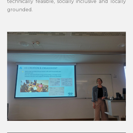
technically feasible, socially inclusive and locally
grounded.