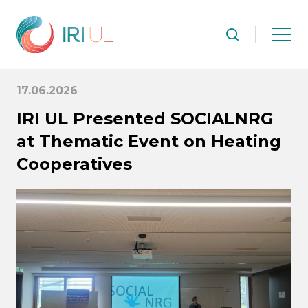
17.06.2026
IRI UL Presented SOCIALNRG
at Thematic Event on Heating
Cooperatives