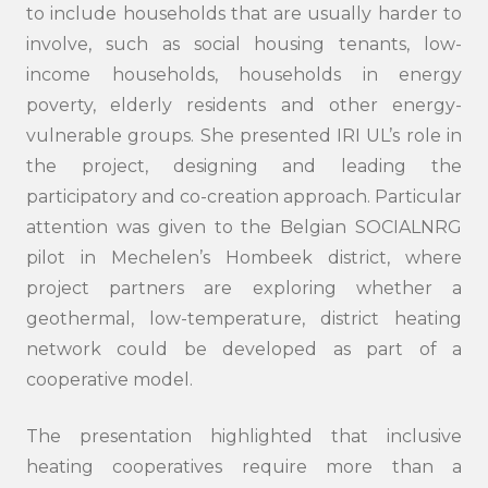
to include households that are usually harder to
involve, such as social housing tenants, low-
income households, households in energy
poverty, elderly residents and other energy-
vulnerable groups. She presented IRI UL’s role in
the project, designing and leading the
participatory and co-creation approach. Particular
attention was given to the Belgian SOCIALNRG
pilot in Mechelen’s Hombeek district, where
project partners are exploring whether a
geothermal, low-temperature, district heating
network could be developed as part of a
cooperative model.
Search
The presentation highlighted that inclusive
submi
heating cooperatives require more than a