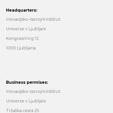
Headquarters:
Inovacijsko-razvojni inštitut
Univerze v Ljubljani
Kongresni trg 12
1000 Ljubljana
Business permises:
Inovacijsko-razvojni inštitut
Univerze v Ljubljani
Tržaška cesta 25