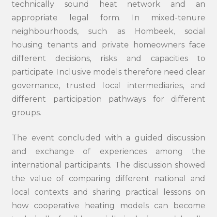
technically sound heat network and an
appropriate legal form. In mixed-tenure
neighbourhoods, such as Hombeek, social
housing tenants and private homeowners face
different decisions, risks and capacities to
participate. Inclusive models therefore need clear
governance, trusted local intermediaries, and
different participation pathways for different
groups.
The event concluded with a guided discussion
and exchange of experiences among the
international participants. The discussion showed
the value of comparing different national and
local contexts and sharing practical lessons on
how cooperative heating models can become