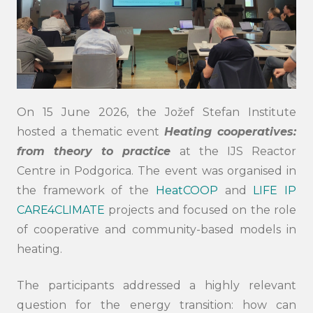
On 15 June 2026, the Jožef Stefan Institute
hosted a thematic event
Heating cooperatives:
from theory to practice
at the IJS Reactor
Centre in Podgorica. The event was organised in
the framework of the
HeatCOOP
and
LIFE IP
CARE4CLIMATE
projects and focused on the role
of cooperative and community-based models in
heating.
The participants addressed a highly relevant
question for the energy transition: how can