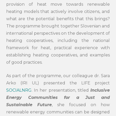
provision of heat move towards renewable
heating models that actively involve citizens, and
what are the potential benefits that this brings?
The programme brought together Slovenian and
international perspectives on the development of
heating cooperatives, including the national
framework for heat, practical experience with
establishing heating cooperatives, and examples
of good practices.
As part of the programme, our colleague dr. Sara
Arko (IRI UL) presented the LIFE project
SOCIALNRG
. In her presentation, titled
Inclusive
Energy Communities for a Just and
Sustainable Future
, she focused on how
renewable energy communities can be designed