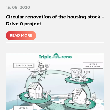
15. 06. 2020
Circular renovation of the housing stock –
Drive 0 project
READ MORE