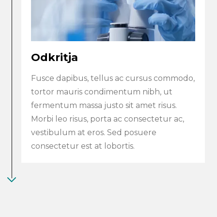
Odkritja
Fusce dapibus, tellus ac cursus commodo,
tortor mauris condimentum nibh, ut
fermentum massa justo sit amet risus.
Morbi leo risus, porta ac consectetur ac,
vestibulum at eros. Sed posuere
consectetur est at lobortis.
Search
submi