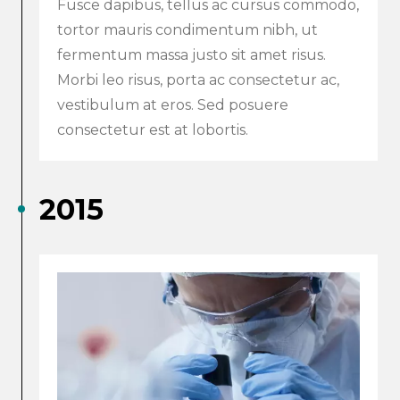
Fusce dapibus, tellus ac cursus commodo,
tortor mauris condimentum nibh, ut
fermentum massa justo sit amet risus.
Morbi leo risus, porta ac consectetur ac,
vestibulum at eros. Sed posuere
consectetur est at lobortis.
2015