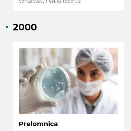
consectetur est at lobortis.
2000
Prelomnica