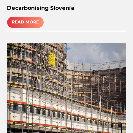
Decarbonising Slovenia
READ MORE