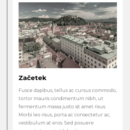
Začetek
Fusce dapibus, tellus ac cursus commodo,
tortor mauris condimentum nibh, ut
fermentum massa justo sit amet risus.
Morbi leo risus, porta ac consectetur ac,
vestibulum at eros. Sed posuere