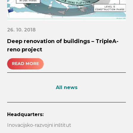
26. 10. 2018
Deep renovation of buildings – TripleA-
reno project
READ MORE
All news
Headquarters:
Inovacijsko-razvojni inštitut