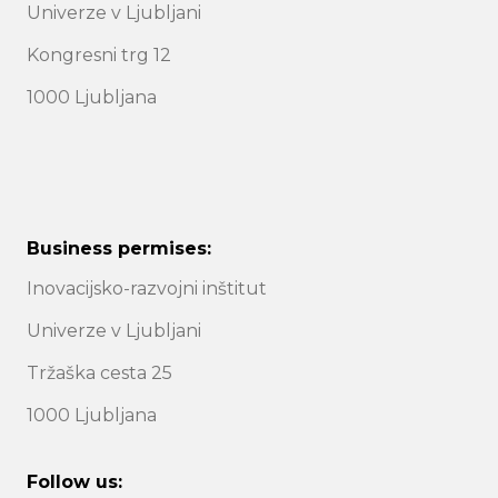
Univerze v Ljubljani
Kongresni trg 12
1000 Ljubljana
Business permises:
Inovacijsko-razvojni inštitut
Univerze v Ljubljani
Tržaška cesta 25
1000 Ljubljana
Follow us: