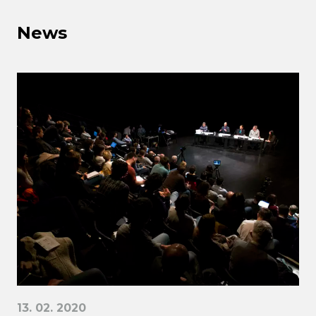
News
13. 02. 2020