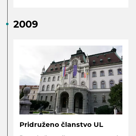
2009
Pridruženo članstvo UL