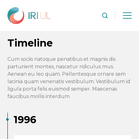
Timeline
Cum sociis natoque penatibus et magnis dis
parturient montes, nascetur ridiculus mus.
Aenean eu leo quam. Pellentesque ornare sem
lacinia quam venenatis vestibulum. Vestibulum id
ligula porta felis euismod semper. Maecenas
faucibus mollis interdum.
1996