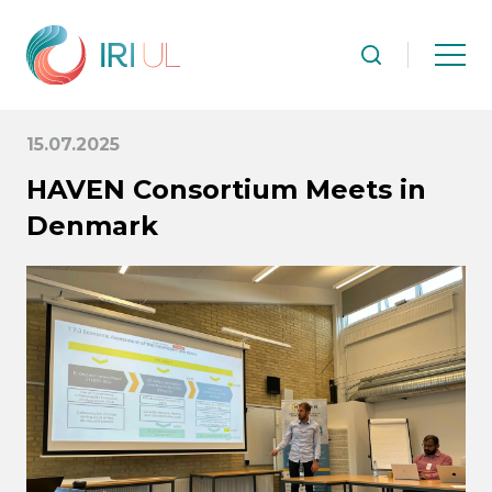
15.07.2025
HAVEN Consortium Meets in
Denmark