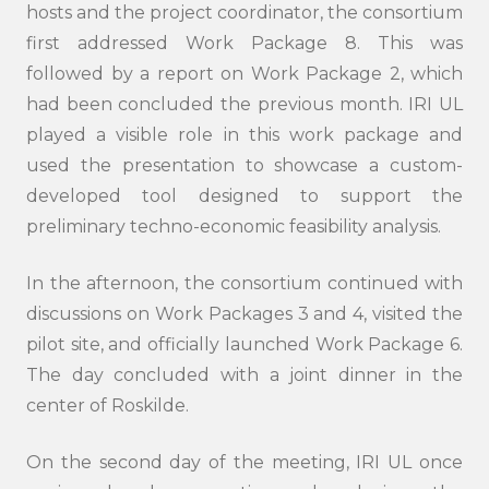
hosts and the project coordinator, the consortium
first addressed Work Package 8. This was
followed by a report on Work Package 2, which
had been concluded the previous month. IRI UL
played a visible role in this work package and
used the presentation to showcase a custom-
developed tool designed to support the
preliminary techno-economic feasibility analysis.
In the afternoon, the consortium continued with
discussions on Work Packages 3 and 4, visited the
pilot site, and officially launched Work Package 6.
The day concluded with a joint dinner in the
center of Roskilde.
On the second day of the meeting, IRI UL once