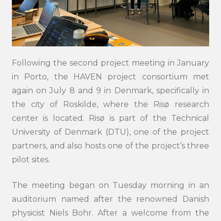
Following the second project meeting in January
in Porto, the HAVEN project consortium met
again on July 8 and 9 in Denmark, specifically in
the city of Roskilde, where the Risø research
center is located. Risø is part of the Technical
University of Denmark (DTU), one of the project
partners, and also hosts one of the project’s three
pilot sites.
The meeting began on Tuesday morning in an
auditorium named after the renowned Danish
physicist Niels Bohr. After a welcome from the