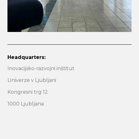
Headquarters:
Inovacijsko-razvojni inštitut
Univerze v Ljubljani
Kongresni trg 12
1000 Ljubljana