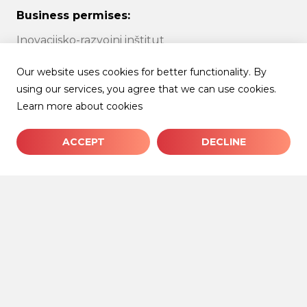
Business permises:
Inovacijsko-razvojni inštitut
Univerze v Ljubljani
Our website uses cookies for better functionality. By
using our services, you agree that we can use cookies.
Tržaška cesta 25
Learn more about cookies
1000 Ljubljana
ACCEPT
DECLINE
Follow us:
facebook
linkedin
instagram
© 2026 IRI UL | All rights reserved