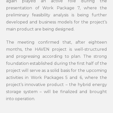
again played an active role during the
presentation of Work Package 7, where the
preliminary feasibility analysis is being further
developed and business models for the project’s
main product are being designed.
Search
submi
The meeting confirmed that, after eighteen
months, the HAVEN project is well-structured
and progressing according to plan. The strong
foundation established during the first half of the
project will serve as a solid basis for the upcoming
activities in Work Packages 5 and 6, where the
project’s innovative product – the hybrid energy
storage system – will be finalized and brought
into operation.