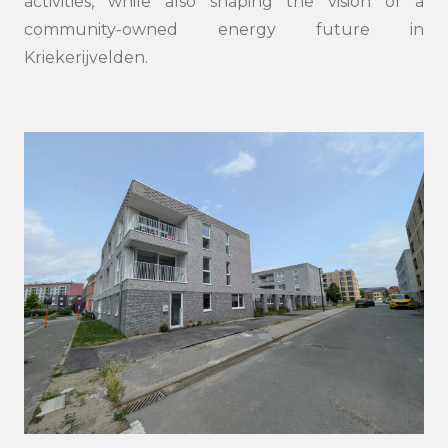
activities, while also shaping the vision of a
community-owned energy future in
Kriekerijvelden.