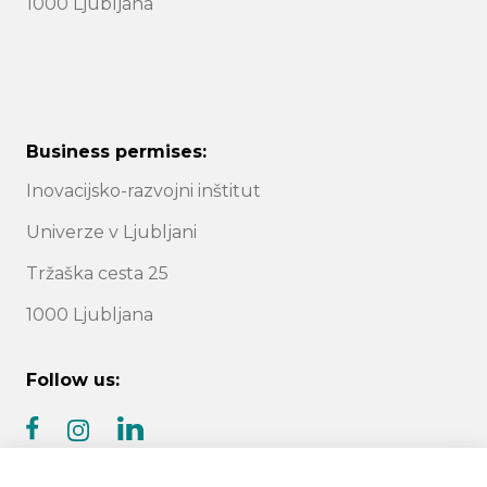
1000 Ljubljana
Business permises:
Inovacijsko-razvojni inštitut
Univerze v Ljubljani
Tržaška cesta 25
1000 Ljubljana
Follow us:
facebook
linkedin
instagram