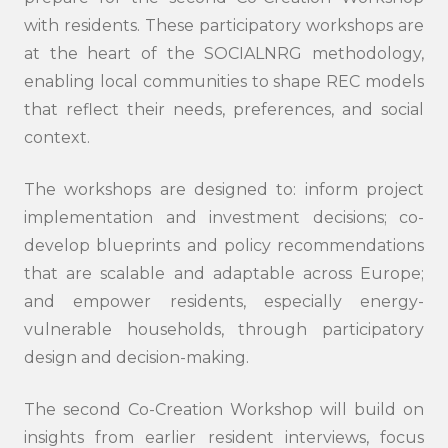
with residents. These participatory workshops are
at the heart of the SOCIALNRG methodology,
enabling local communities to shape REC models
that reflect their needs, preferences, and social
context.
The workshops are designed to: inform project
implementation and investment decisions; co-
develop blueprints and policy recommendations
that are scalable and adaptable across Europe;
and empower residents, especially energy-
vulnerable households, through participatory
design and decision-making.
The second Co-Creation Workshop will build on
insights from earlier resident interviews, focus