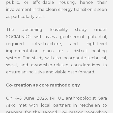
public, or affordable housing, hence their
involvement in the clean energy transition is seen
as particularly vital.
The upcoming feasibility study under
SOCIALNRG will assess geothermal potential,
required infrastructure, and high-level
implementation plans for a district heating
system. The study will also incorporate technical,
social, and ownership-related considerations to
ensure an inclusive and viable path forward.
Co-creation as core methodology
On 4–5 June 2025, IRI UL anthropologist Sara
Arko met with local partners in Mechelen to
prepare for the second Co-Creation Workshop