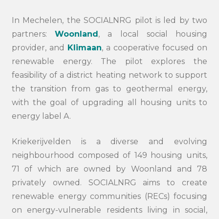
In Mechelen, the SOCIALNRG pilot is led by two
partners:
Woonland
, a local social housing
provider, and
Klimaan
, a cooperative focused on
renewable energy. The pilot explores the
feasibility of a district heating network to support
the transition from gas to geothermal energy,
with the goal of upgrading all housing units to
energy label A.
Kriekerijvelden is a diverse and evolving
neighbourhood composed of 149 housing units,
71 of which are owned by Woonland and 78
privately owned. SOCIALNRG aims to create
renewable energy communities (RECs) focusing
on energy-vulnerable residents living in social,