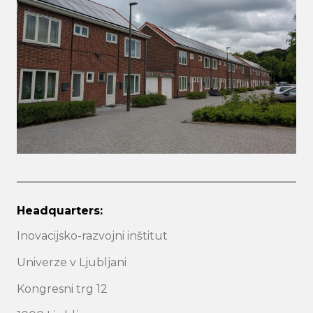
Headquarters:
Inovacijsko-razvojni inštitut
Univerze v Ljubljani
Kongresni trg 12