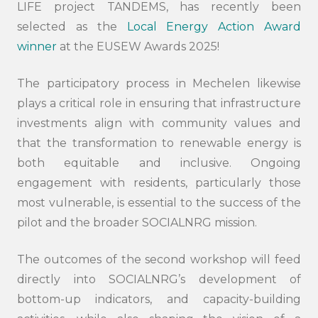
LIFE project TANDEMS, has recently been
selected as the
Local Energy Action Award
winner
at the EUSEW Awards 2025!
The participatory process in Mechelen likewise
plays a critical role in ensuring that infrastructure
investments align with community values and
that the transformation to renewable energy is
both equitable and inclusive. Ongoing
engagement with residents, particularly those
most vulnerable, is essential to the success of the
pilot and the broader SOCIALNRG mission.
The outcomes of the second workshop will feed
directly into SOCIALNRG’s development of
bottom-up indicators, and capacity-building