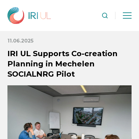
11.06.2025
IRI UL Supports Co-creation
Planning in Mechelen
SOCIALNRG Pilot