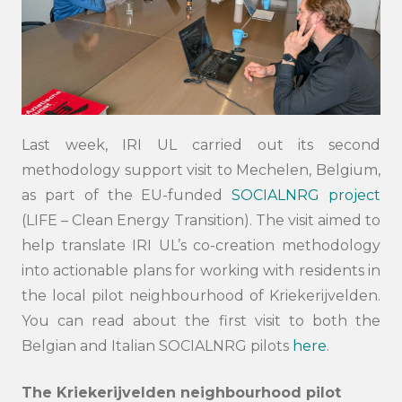
Last week, IRI UL carried out its second
methodology support visit to Mechelen, Belgium,
as part of the EU-funded
SOCIALNRG project
(LIFE – Clean Energy Transition). The visit aimed to
help translate IRI UL’s co-creation methodology
into actionable plans for working with residents in
the local pilot neighbourhood of Kriekerijvelden.
You can read about the first visit to both the
Belgian and Italian SOCIALNRG pilots
here
.
The Kriekerijvelden neighbourhood pilot