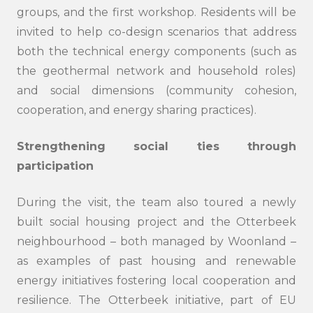
groups, and the first workshop. Residents will be
invited to help co-design scenarios that address
both the technical energy components (such as
the geothermal network and household roles)
and social dimensions (community cohesion,
cooperation, and energy sharing practices).
Strengthening social ties through
participation
During the visit, the team also toured a newly
Search
submi
built social housing project and the Otterbeek
neighbourhood – both managed by Woonland –
as examples of past housing and renewable
energy initiatives fostering local cooperation and
resilience. The Otterbeek initiative, part of EU