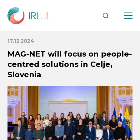
17.12.2024
MAG-NET will focus on people-
centred solutions in Celje,
Slovenia