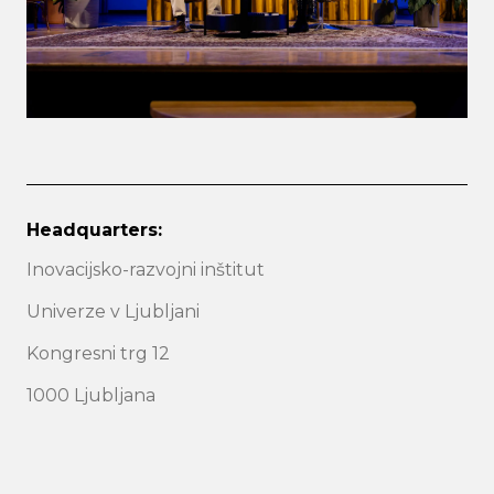
Headquarters:
Inovacijsko-razvojni inštitut
Univerze v Ljubljani
Kongresni trg 12
1000 Ljubljana