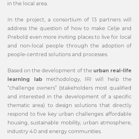
in the local area.
In the project, a consortium of 13 partners will
address the question of how to make Celje and
Prebold even more inviting places to live for local
and non-local people through the adoption of
people-centred solutions and processes.
Based on the development of the
urban real-life
learning lab
methodology, IRI will help the
“challenge owners” (stakeholders most qualified
and interested in the development of a specific
thematic area) to design solutions that directly
respond to five key urban challenges: affordable
housing, sustainable mobility, urban atmosphere,
industry 4.0 and energy communities.