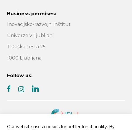
Business permises:
Inovacijsko-razvojni inštitut
Univerze v Ljubljani
Tržaška cesta 25
1000 Ljubljana
Follow us:
facebook
linkedin
instagram
Our website uses cookies for better functionality. By
© 2026 IRI UL | All rights reserved