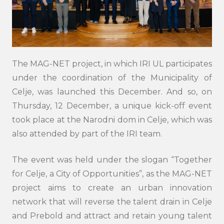
The MAG-NET project, in which IRI UL participates
under the coordination of the Municipality of
Celje, was launched this December. And so, on
Thursday, 12 December, a unique kick-off event
took place at the Narodni dom in Celje, which was
also attended by part of the IRI team.
The event was held under the slogan “Together
for Celje, a City of Opportunities”, as the MAG-NET
project aims to create an urban innovation
network that will reverse the talent drain in Celje
and Prebold and attract and retain young talent