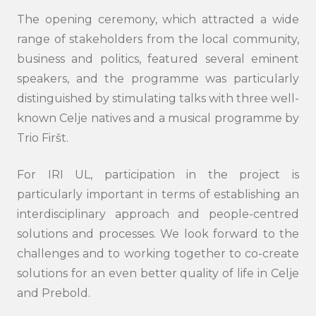
The opening ceremony, which attracted a wide
range of stakeholders from the local community,
business and politics, featured several eminent
speakers, and the programme was particularly
distinguished by stimulating talks with three well-
known Celje natives and a musical programme by
Trio Firšt.
For IRI UL, participation in the project is
particularly important in terms of establishing an
Search
interdisciplinary approach and people-centred
submi
solutions and processes. We look forward to the
challenges and to working together to co-create
solutions for an even better quality of life in Celje
and Prebold.