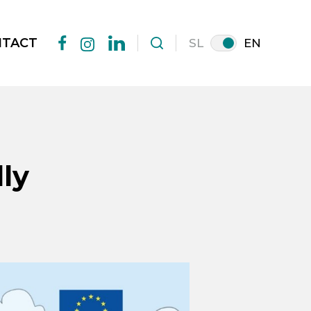
NTACT
SL
EN
facebook
linkedin
instagram
ly