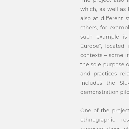
which, as well as
also at different 
others, for examp
such example i
Europe”, located 
contexts – some in
the sole purpose of
and practices re
includes the Sl
demonstration pilo
One of the project
ethnographic r