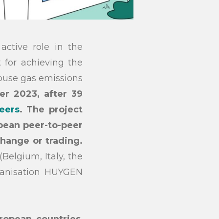
ctive role in the
 for achieving the
house gas emissions
r 2023, after 39
eers
. The project
pean peer-to-peer
change or trading.
Belgium, Italy, the
ganisation HUYGEN
ropean countries
,