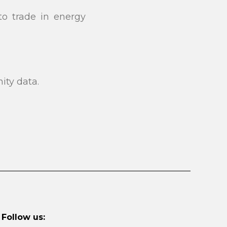
to trade in energy
ity data.
Follow us: