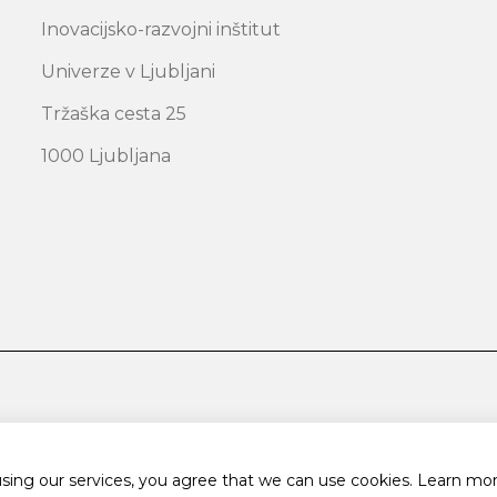
Inovacijsko-razvojni inštitut
Univerze v Ljubljani
Tržaška cesta 25
1000 Ljubljana
using our services, you agree that we can use cookies.
Learn mor