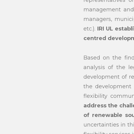
representatives o
Search
management and o
managers, municipa
etc.).
IRI UL estab
centred develop
Based on the find
analysis of the l
development of re
the development o
flexibility commun
address the chall
of renewable sou
uncertainties in t