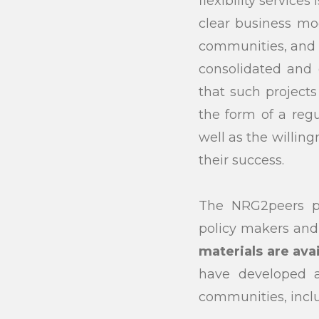
flexibility service
clear business mo
communities, and i
consolidated and 
that such projects 
the form of a reg
well as the willin
their success.
The NRG2peers pr
policy makers an
materials are ava
have developed a
communities, incl