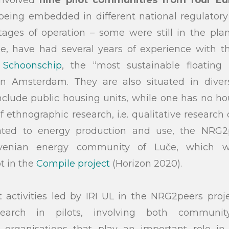
 being embedded in different national regulator
stages of operation – some were still in the pl
le, have had several years of experience with t
s
Schoonschip
, the “most sustainable floating
in Amsterdam. They are also situated in dive
clude public housing units, while one has no hou
 ethnographic research, i.e. qualitative research o
lated to energy production and use, the NRG2p
ovenian energy community of Luče, which 
t in the
Compile project
(Horizon 2020).
 activities led by IRI UL in the NRG2peers proj
esearch in pilots, involving both commun