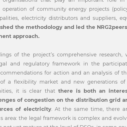
f organisations that play an important role i
peration of community energy projects (polic
lities, electricity distributors and suppliers, e
lished the methodology and led the NRG2peers 
ment approach.
ings of the project’s comprehensive research,
egal and regulatory framework in the participat
commendations for action and an analysis of the
f a flexibility market and new generations of
ities, it is clear that
there is both an inter
enges of congestion on the distribution grid a
rces of electricity
. At the same time, there 
his area: the legal framework is complex and evolv