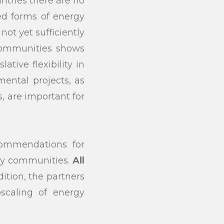
untries there are no
ed forms of energy
ot yet sufficiently
 communities shows
ative flexibility in
ental projects, as
, are important for
commendations for
gy communities.
All
ition, the partners
scaling of energy