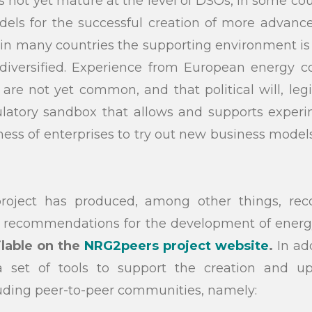
s is not yet mature at the level of DSOs, in some co
dels for the successful creation of more advanc
n many countries the supporting environment is n
diversified. Experience from European energy
are not yet common, and that political will, legisl
ulatory sandbox that allows and supports experim
gness of enterprises to try out new business models
oject has produced, among other things, re
d recommendations for the development of ener
ilable on the
NRG2peers project website
.
In add
 set of tools to support the creation and up
uding peer-to-peer communities, namely: