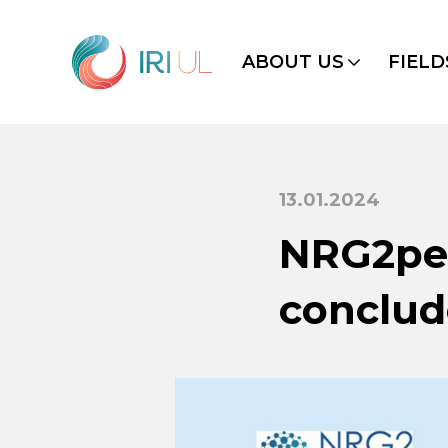
ABOUT US
FIELD
13.01.2024
NRG2pee
conclu