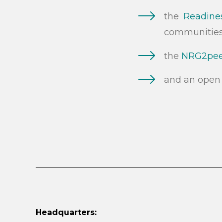
the
Readines
communitie
the
NRG2peer
and an open 
Headquarters: