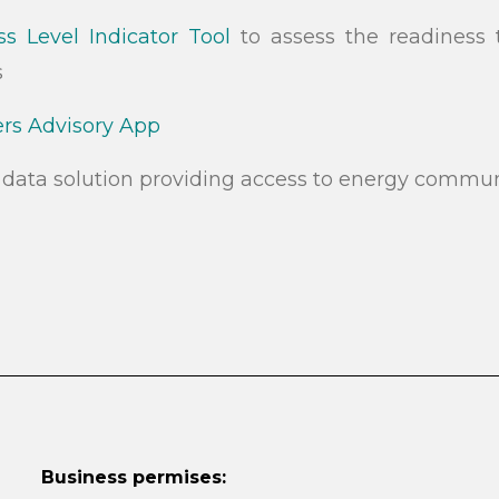
s Level Indicator Tool
to assess the readiness 
s
s Advisory App
data solution providing access to energy commun
Business permises: