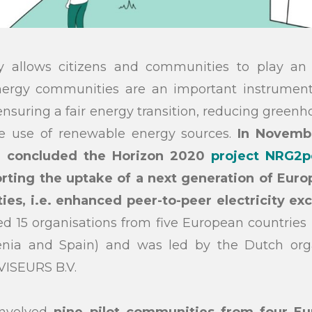
 allows citizens and communities to play an a
ergy communities are an important instrument
 ensuring a fair energy transition, reducing green
e use of renewable energy sources.
In Novembe
 concluded the Horizon 2020
project NRG2p
rting the uptake of a next generation of Euro
s, i.e. enhanced peer-to-peer electricity ex
ed 15 organisations from five European countries (
venia and Spain) and was led by the Dutch or
ISEURS B.V.
involved
nine pilot communities from four Eu