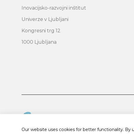
Inovacijsko-razvojni inštitut
Univerze v Ljubljani
Kongresni trg 12
1000 Ljubljana
Our website uses cookies for better functionality. By 