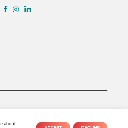
facebook
linkedin
instagram
e about
ACCEPT
DECLINE