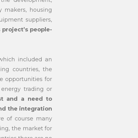
n the development,
y makers, housing
submit
quipment suppliers,
project’s people-
 which included an
ing countries, the
 opportunities for
 energy trading or
est and a need to
nd the integration
are of course many
ing, the market for