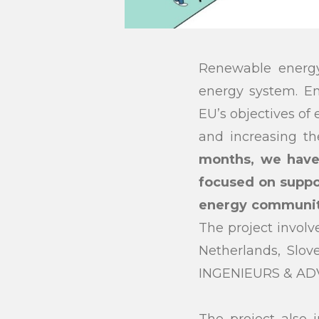
Renewable energy
energy system. En
EU’s objectives of
and increasing th
months, we have
focused on suppo
energy communitie
The project involv
Netherlands, Slo
INGENIEURS & ADV
The project also 