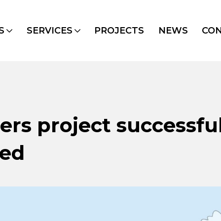
S
SERVICES
PROJECTS
NEWS
CO
rs project successful
ded