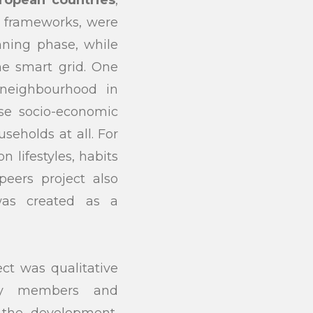
y frameworks, were
anning phase, while
he smart grid. One
 neighbourhood in
rse socio-economic
seholds at all. For
n lifestyles, habits
eers project also
was created as a
ect was qualitative
ity members and