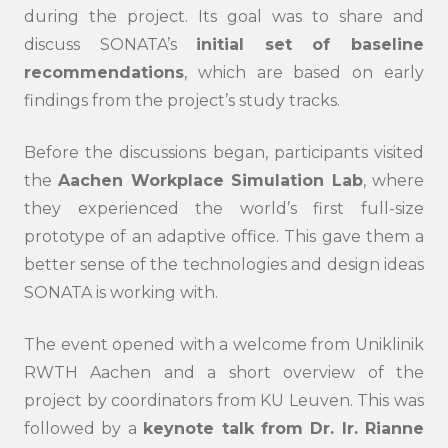
during the project. Its goal was to share and
discuss SONATA’s
initial set of baseline
recommendations
, which are based on early
findings from the project’s study tracks.
Before the discussions began, participants visited
the
Aachen Workplace Simulation Lab
, where
they experienced the world’s first full-size
prototype of an adaptive office. This gave them a
better sense of the technologies and design ideas
SONATA is working with.
The event opened with a welcome from Uniklinik
RWTH Aachen and a short overview of the
project by coordinators from KU Leuven. This was
followed by a
keynote talk from Dr. Ir. Rianne