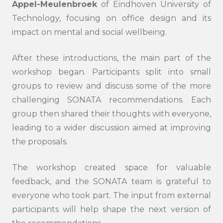
Appel-Meulenbroek
of Eindhoven University of
Technology, focusing on office design and its
impact on mental and social wellbeing.
After these introductions, the main part of the
workshop began. Participants split into small
groups to review and discuss some of the more
challenging SONATA recommendations. Each
group then shared their thoughts with everyone,
leading to a wider discussion aimed at improving
the proposals.
The workshop created space for valuable
feedback, and the SONATA team is grateful to
everyone who took part. The input from external
participants will help shape the next version of
Search