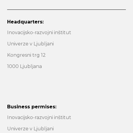
Headquarters:
Inovacijsko-razvojni inštitut
Univerze v Ljubljani
Kongresni trg 12
1000 Ljubljana
Business permises:
Inovacijsko-razvojni inštitut
Univerze v Ljubljani