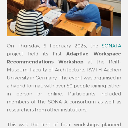
On Thursday, 6 February 2025, the
SONATA
project held its first
Adaptive Workspace
Recommendations Workshop
at the Reiff-
Museum, Faculty of Architecture, RWTH Aachen
University in Germany. The event was organised in
a hybrid format, with over 50 people joining either
in person or online. Participants included
members of the SONATA consortium as well as
researchers from other institutions.
This was the first of four workshops planned