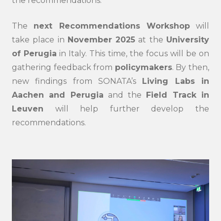
the recommendations.
submi
The
next Recommendations Workshop
will
take place in
November 2025
at the
University
of Perugia
in Italy. This time, the focus will be on
gathering feedback from
policymakers
. By then,
new findings from SONATA’s
Living Labs in
Aachen and Perugia
and the
Field Track in
Leuven
will help further develop the
recommendations.