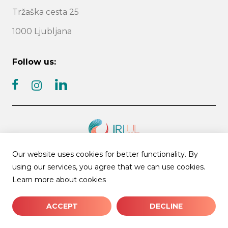
Tržaška cesta 25
1000 Ljubljana
Follow us:
facebook
linkedin
instagram
Our website uses cookies for better functionality. By
© 2026 IRI UL | All rights reserved
using our services, you agree that we can use cookies.
News archive
Cookies
Learn more about cookies
ACCEPT
DECLINE