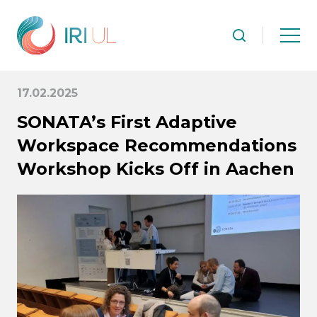
17.02.2025
SONATA’s First Adaptive
Workspace Recommendations
Workshop Kicks Off in Aachen