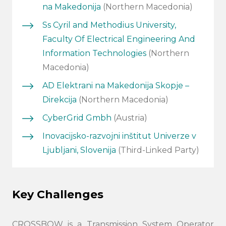
na Makedonija
(Northern Macedonia)
Ss Cyril and Methodius University,
Faculty Of Electrical Engineering And
Information Technologies
(Northern
Macedonia)
AD Elektrani na Makedonija Skopje –
Direkcija
(Northern Macedonia)
CyberGrid Gmbh
(Austria)
Inovacijsko-razvojni inštitut Univerze v
Ljubljani, Slovenija
(Third-Linked Party)
Search
submi
Key Challenges
CROSSBOW is a Transmission System Operator