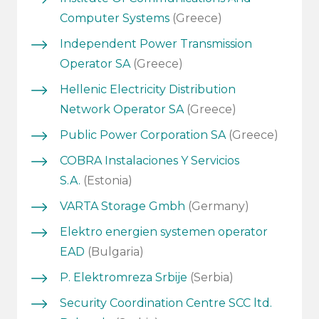
Computer Systems
(Greece)
Independent Power Transmission
Operator SA
(Greece)
Hellenic Electricity Distribution
Network Operator SA
(Greece)
Public Power Corporation SA
(Greece)
COBRA Instalaciones Y Servicios
S.A.
(Estonia)
VARTA Storage Gmbh
(Germany)
Elektro energien systemen operator
EAD
(Bulgaria)
P. Elektromreza Srbije
(Serbia)
Security Coordination Centre SCC ltd.