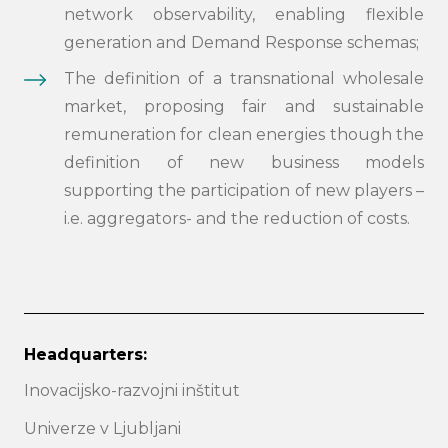
network observability, enabling flexible
generation and Demand Response schemas;
The definition of a transnational wholesale
market, proposing fair and sustainable
remuneration for clean energies though the
definition of new business models
supporting the participation of new players –
i.e. aggregators- and the reduction of costs.
Headquarters:
Inovacijsko-razvojni inštitut
Univerze v Ljubljani