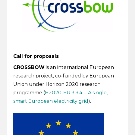
Call for proposals
CROSSBOW
is an international European
research project, co-funded by European
Union under Horizon 2020 research
programme (
H2020-EU.3.3.4. – A single,
smart European electricity grid
).