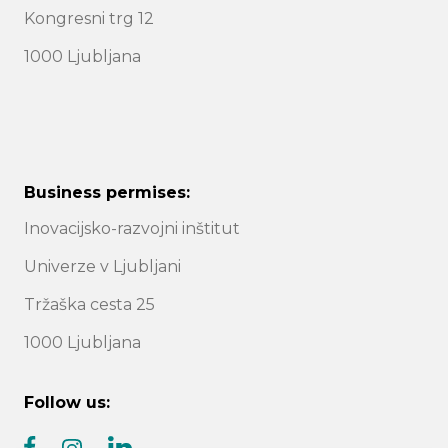
Kongresni trg 12
1000 Ljubljana
Business permises:
Inovacijsko-razvojni inštitut
Univerze v Ljubljani
Tržaška cesta 25
1000 Ljubljana
Follow us: