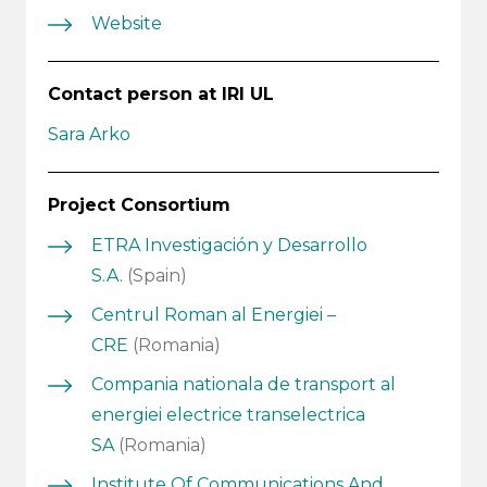
Website
Contact person at IRI UL
Sara Arko
Project Consortium
ETRA Investigación y Desarrollo
S.A.
(Spain)
Centrul Roman al Energiei –
CRE
(Romania)
Compania nationala de transport al
energiei electrice transelectrica
SA
(Romania)
Institute Of Communications And