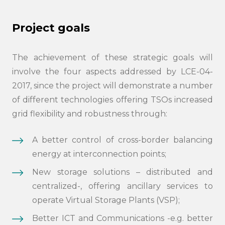
Project goals
The achievement of these strategic goals will
involve the four aspects addressed by LCE-04-
2017, since the project will demonstrate a number
of different technologies offering TSOs increased
grid flexibility and robustness through:
A better control of cross-border balancing
energy at interconnection points;
New storage solutions – distributed and
centralized-, offering ancillary services to
operate Virtual Storage Plants (VSP);
Better ICT and Communications -e.g. better