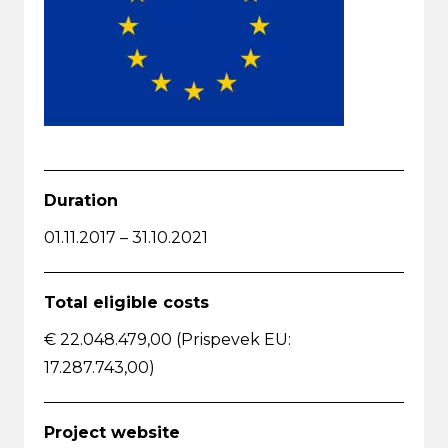
Duration
01.11.2017 – 31.10.2021
Total eligible costs
€ 22.048.479,00 (Prispevek EU:
17.287.743,00)
Project website