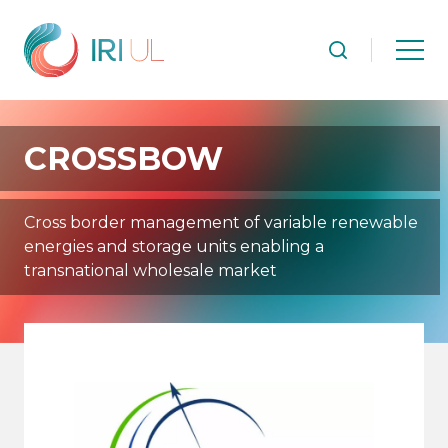
CROSSBOW
Cross border management of variable renewable
energies and storage units enabling a
transnational wholesale market