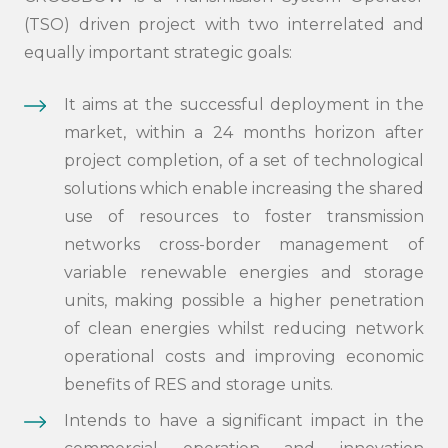
(TSO) driven project with two interrelated and
equally important strategic goals:
It aims at the successful deployment in the
market, within a 24 months horizon after
project completion, of a set of technological
solutions which enable increasing the shared
use of resources to foster transmission
networks cross-border management of
variable renewable energies and storage
units, making possible a higher penetration
of clean energies whilst reducing network
operational costs and improving economic
benefits of RES and storage units.
Intends to have a significant impact in the