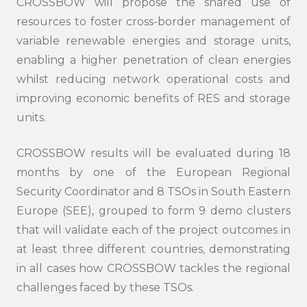
CROSSBOW will propose the shared use of
resources to foster cross-border management of
variable renewable energies and storage units,
enabling a higher penetration of clean energies
whilst reducing network operational costs and
improving economic benefits of RES and storage
units.
CROSSBOW results will be evaluated during 18
months by one of the European Regional
Security Coordinator and 8 TSOs in South Eastern
Europe (SEE), grouped to form 9 demo clusters
that will validate each of the project outcomes in
at least three different countries, demonstrating
in all cases how CROSSBOW tackles the regional
challenges faced by these TSOs.