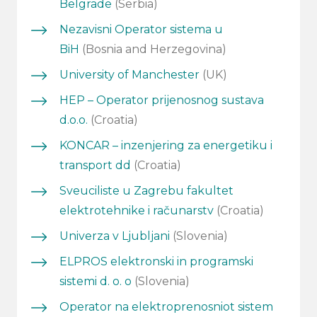
Belgrade
(Serbia)
Nezavisni Operator sistema u
BiH
(Bosnia and Herzegovina)
University of Manchester
(UK)
HEP – Operator prijenosnog sustava
d.o.o.
(Croatia)
KONCAR – inzenjering za energetiku i
transport dd
(Croatia)
Sveuciliste u Zagrebu fakultet
elektrotehnike i računarstv
(Croatia)
Univerza v Ljubljani
(Slovenia)
ELPROS elektronski in programski
sistemi d. o. o
(Slovenia)
Operator na elektroprenosniot sistem