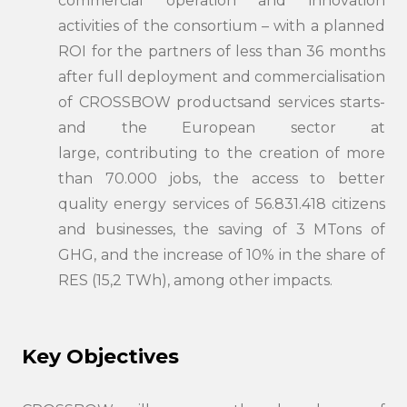
commercial operation and innovation
activities of the consortium – with a planned
ROI for the partners of less than 36 months
after full deployment and commercialisation
of CROSSBOW productsand services starts-
and the European sector at
large, contributing to the creation of more
than 70.000 jobs, the access to better
quality energy services of 56.831.418 citizens
and businesses, the saving of 3 MTons of
GHG, and the increase of 10% in the share of
RES (15,2 TWh), among other impacts.
Key Objectives