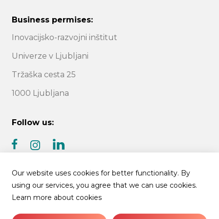
Business permises:
Inovacijsko-razvojni inštitut
Univerze v Ljubljani
Tržaška cesta 25
1000 Ljubljana
Follow us:
facebook
linkedin
instagram
Our website uses cookies for better functionality. By
using our services, you agree that we can use cookies.
Learn more about cookies
© 2026 IRI UL | All rights reserved