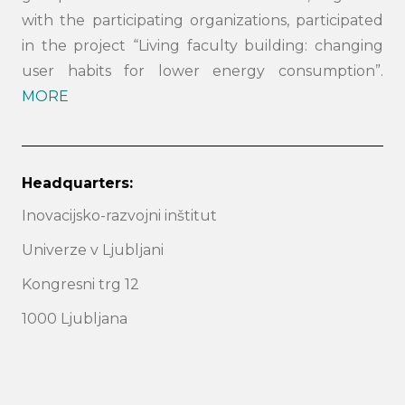
with the participating organizations, participated
in the project “Living faculty building: changing
user habits for lower energy consumption”.
MORE
Headquarters:
Inovacijsko-razvojni inštitut
Search
submi
Univerze v Ljubljani
Kongresni trg 12
1000 Ljubljana