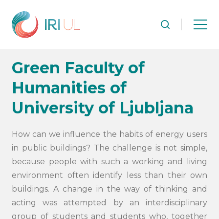
Green Faculty of
Humanities of
University of Ljubljana
How can we influence the habits of energy users
in public buildings? The challenge is not simple,
because people with such a working and living
environment often identify less than their own
buildings. A change in the way of thinking and
acting was attempted by an interdisciplinary
group of students and students who, together