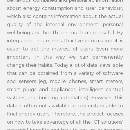
behaviour. Combined and personified information
about energy consumption and user behaviour,
which also contains information about the actual
quality of the internal environment, personal
wellbeing and health are much more useful. By
integrating this more attractive information it is
easier to get the interest of users. Even more
important, in this way we can permanently
change their habits. Today a lot of data is available
that can be obtained from a variety of software
and sensors (eg, mobile phones, smart meters,
smart plugs and appliances, intelligent control
systems, and building automation). However, this
data is often not available or understandable to
final energy users. Therefore, the project focuses
on how to take advantage of all the ICT solutions’