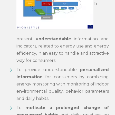
To
present
understandable
information and
indicators, related to energy use and energy
efficiency, in an easy to handle and attractive
way for consumers.
To provide understandable
personalized
information
for consumers by combining
energy monitoring with monitoring of indoor
environmental quality, behavior parameters
and daily habits.
To
motivate a prolonged change of
consumers’ habits
and daily practices on