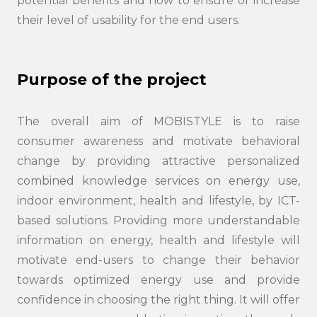
potential benefits and how to ensure or increase
their level of usability for the end users.
Search
Purpose of the project
submi
The overall aim of MOBISTYLE is to raise
consumer awareness and motivate behavioral
change by providing attractive personalized
combined knowledge services on energy use,
indoor environment, health and lifestyle, by ICT-
based solutions. Providing more understandable
information on energy, health and lifestyle will
motivate end-users to change their behavior
towards optimized energy use and provide
confidence in choosing the right thing. It will offer