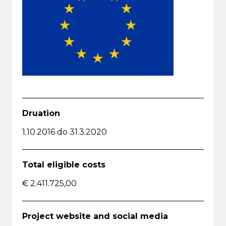
Druation
1.10.2016 do 31.3.2020
Total eligible costs
€ 2.411.725,00
Project website and social media