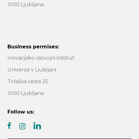
1000 Ljubljana
Business permises:
Inovacijsko-razvojni inštitut
Univerze v Ljubljani
Tržaška cesta 25
1000 Ljubljana
Follow us:
facebook
linkedin
instagram