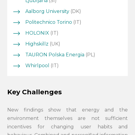
Ljubljana
(SI)
Aalborg University
(DK)
Politechnico Torino
(IT)
HOLONIX
(IT)
Highskillz
(UK)
TAURON Polska Energia
(PL)
Whirlpool
(IT)
Key Challenges
New findings show that energy and the
environment themselves are not sufficient
incentives for changing user habits and