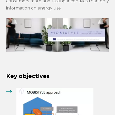
consumers more and lasting incentives than only
information on energy use.
Key objectives