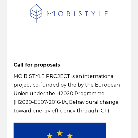
Call for proposals
MO BISTYLE PROJECT is an international
project co-funded by the by the European
Union under the H2020 Programme
(H2020-EE07-2016-IA, Behavioural change
toward energy efficiency through ICT).