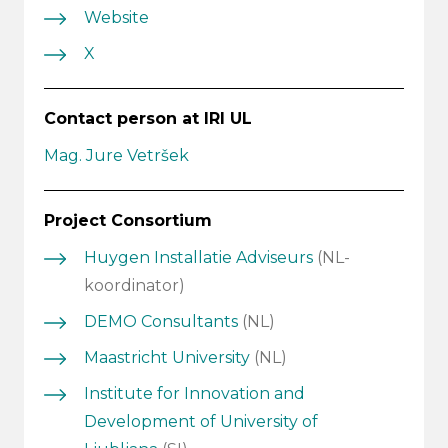
Website
X
Contact person at IRI UL
Mag. Jure Vetršek
Project Consortium
Huygen Installatie Adviseurs
(NL-
koordinator)
DEMO Consultants
(NL)
Maastricht University
(NL)
Institute for Innovation and
Development of University of