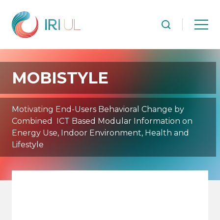
MOBISTYLE
Motivating End-Users Behavioral Change by
Combined ICT Based Modular Information on
Energy Use, Indoor Environment, Health and
Lifestyle