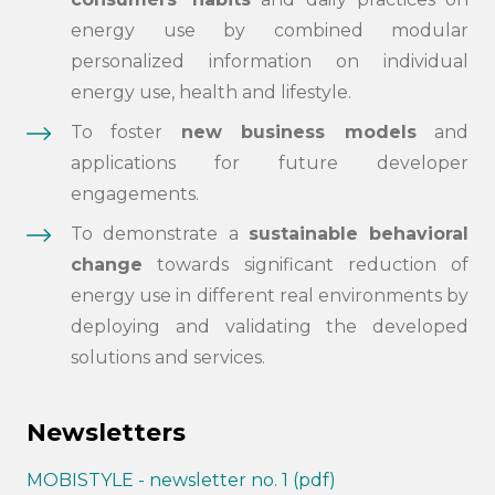
energy use by combined modular
personalized information on individual
energy use, health and lifestyle.
To foster
new business models
and
applications for future developer
engagements.
To demonstrate a
sustainable behavioral
change
towards significant reduction of
energy use in different real environments by
deploying and validating the developed
solutions and services.
Newsletters
MOBISTYLE - newsletter no. 1 (pdf)