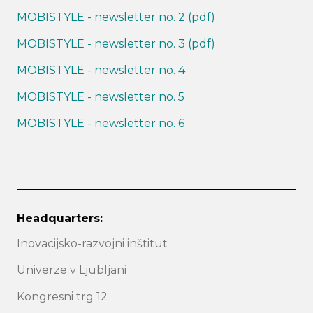
MOBISTYLE - newsletter no. 2 (pdf)
MOBISTYLE - newsletter no. 3 (pdf)
MOBISTYLE - newsletter no. 4
MOBISTYLE - newsletter no. 5
MOBISTYLE - newsletter no. 6
Headquarters:
Inovacijsko-razvojni inštitut
Univerze v Ljubljani
Kongresni trg 12