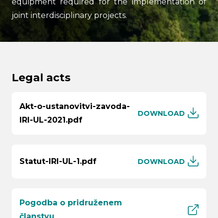
equipment required for the implementation of
joint interdisciplinary projects.
Legal acts
Search
Akt-o-ustanovitvi-zavoda-
submi
DOWNLOAD
IRI-UL-2021.pdf
Statut-IRI-UL-1.pdf
DOWNLOAD
Pogodba o pridruženem
članstvu