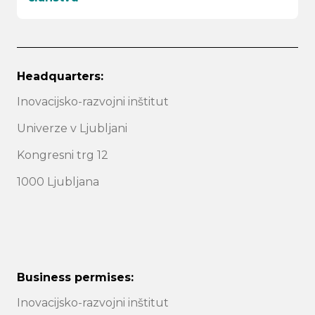
Headquarters:
Inovacijsko-razvojni inštitut
Univerze v Ljubljani
Kongresni trg 12
1000 Ljubljana
Business permises:
Inovacijsko-razvojni inštitut