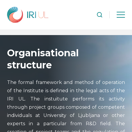
Organisational
structure
The formal framework and method of operation
of the Institute is defined in the legal acts of the
IRI UL. The instuitute performs its activity
through project groups composed of competent
individuals at University of Ljubljana or other
experts in a particular from R&D field. The
creation of project teams and the regulation of