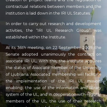
contractual relations between members and the
institution is laid down in the IRI UL Statutes.
In order to carry out research and development
activities, the “IRI UL Research Group” was
established within the Institute.
At its 36th meeting, on 22 September 2009, the
Senate adopted unanimously the contract on
associate IRI UL. With this, the Institute acquires
the status of Associate Member of the University
of Ljubljana. Associated membership will facilitate
the implementation of the IRI UL mission,
enabling, the use of the information and library
system of the UL, and in cooperation with regular
members of the UL, the use of their research