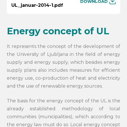
DOWNLOAD
UL_januar-2014-1.pdf
Energy concept of UL
It represents the concept of the development of
the University of Ljubljana in the field of energy
supply and energy supply, which besides energy
supply plans also includes measures for efficient
energy use, co-production of heat and electricity
and the use of renewable energy sources.
The basis for the energy concept of the UL is the
already established methodology of local
communities (municipalities), which according to
the energy law must do so. Local energy concept