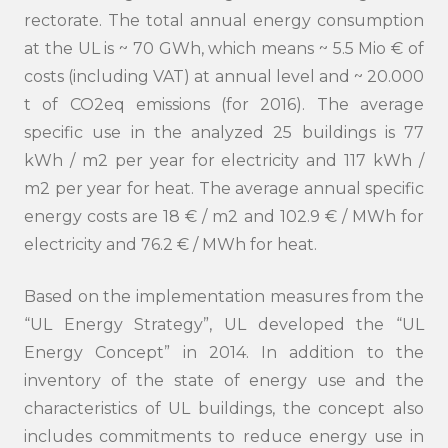
rectorate. The total annual energy consumption
at the UL is ~ 70 GWh, which means ~ 5.5 Mio € of
costs (including VAT) at annual level and ~ 20.000
t of CO2eq emissions (for 2016). The average
specific use in the analyzed 25 buildings is 77
kWh / m2 per year for electricity and 117 kWh /
m2 per year for heat. The average annual specific
energy costs are 18 € / m2 and 102.9 € / MWh for
electricity and 76.2 € / MWh for heat.
Based on the implementation measures from the
“UL Energy Strategy”, UL developed the “UL
Energy Concept” in 2014. In addition to the
inventory of the state of energy use and the
characteristics of UL buildings, the concept also
includes commitments to reduce energy use in