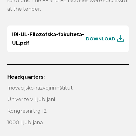
solutions. The FF and FE faculties were successful
at the tender.
IRI-UL-Filozofska-fakulteta-
DOWNLOAD
UL.pdf
Headquarters:
Inovacijsko-razvojni inštitut
Univerze v Ljubljani
Kongresni trg 12
1000 Ljubljana