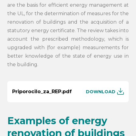
are the basis for efficient energy management at
the UL, for the determination of measures for the
renovation of buildings and the acquisition of a
statutory energy certificate. The review takes into
account the prescribed methodology, which is
upgraded with (for example) measurements for
better knowledge of the state of energy use in
the building.
Priporocilo_za_REP.pdf
DOWNLOAD
Examples of energy
renovation of buildings