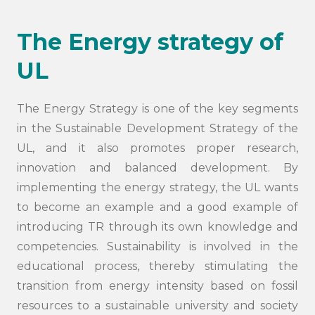
The Energy strategy of
UL
The Energy Strategy is one of the key segments
in the Sustainable Development Strategy of the
UL, and it also promotes proper research,
innovation and balanced development. By
implementing the energy strategy, the UL wants
to become an example and a good example of
introducing TR through its own knowledge and
competencies. Sustainability is involved in the
educational process, thereby stimulating the
transition from energy intensity based on fossil
resources to a sustainable university and society