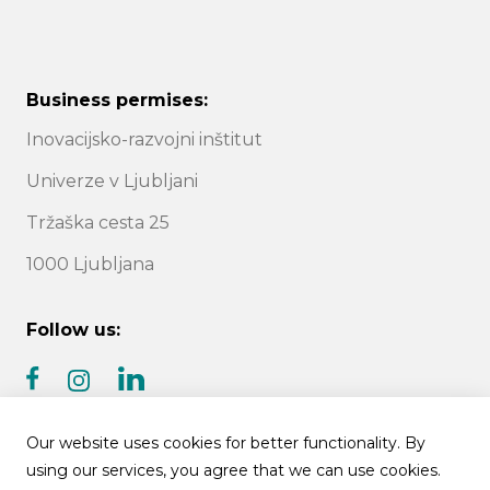
Business permises:
Inovacijsko-razvojni inštitut
Univerze v Ljubljani
Tržaška cesta 25
1000 Ljubljana
Follow us:
facebook
linkedin
instagram
Our website uses cookies for better functionality. By
using our services, you agree that we can use cookies.