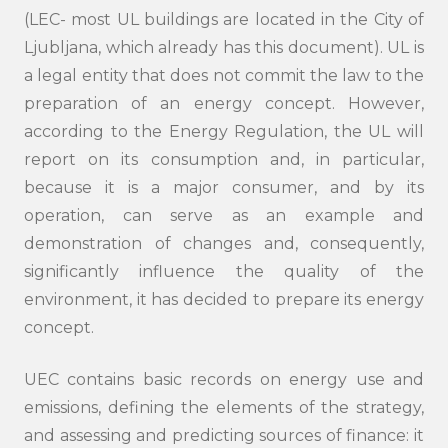
(LEC- most UL buildings are located in the City of
Ljubljana, which already has this document). UL is
a legal entity that does not commit the law to the
preparation of an energy concept. However,
according to the Energy Regulation, the UL will
report on its consumption and, in particular,
because it is a major consumer, and by its
operation, can serve as an example and
demonstration of changes and, consequently,
Search
significantly influence the quality of the
submi
environment, it has decided to prepare its energy
concept.
UEC contains basic records on energy use and
emissions, defining the elements of the strategy,
and assessing and predicting sources of finance: it