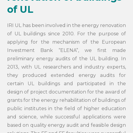
of UL
IRI UL has been involved in the energy renovation
of UL buildings since 2010. For the purpose of
applying for the mechanism of the European
Investment Bank “ELENA”, we first made
preliminary energy audits of the UL building. In
2013, with UL researchers and industry experts,
they produced extended energy audits for
certain UL buildings and participated in the
design of project documentation for the award of
grants for the energy rehabilitation of buildings of
public institutes in the field of higher education
and science, while successful applications were
based on quality energy audit and feasible design