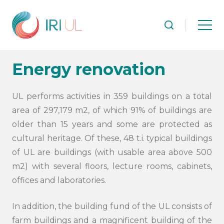
Energy renovation
UL performs activities in 359 buildings on a total
area of 297,179 m2, of which 91% of buildings are
older than 15 years and some are protected as
cultural heritage. Of these, 48 t.i. typical buildings
of UL are buildings (with usable area above 500
m2) with several floors, lecture rooms, cabinets,
offices and laboratories.
In addition, the building fund of the UL consists of
farm buildings and a magnificent building of the