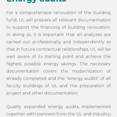
For a comprehensive renovation of the building
fund, UL will prepare all relevant documentation
to support the financing of building renovation.
In doing so, it is important that all analyzes are
carried out professionally and independently so
that in future contractual relationships, UL will be
well aware of its starting point and achieve the
highest possible energy savings. The necessary
documentation covers the modernization of
already completed and the “energy audits” of all
faculty buildings of UL and the preparation of
project and other documentation.
Quality expanded energy audits, implemented
together with partners from the UL and industry,