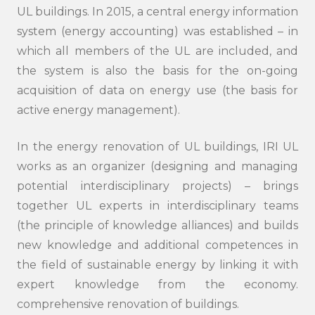
UL buildings. In 2015, a central energy information
system (energy accounting) was established – in
which all members of the UL are included, and
the system is also the basis for the on-going
acquisition of data on energy use (the basis for
active energy management).
In the energy renovation of UL buildings, IRI UL
works as an organizer (designing and managing
potential interdisciplinary projects) – brings
together UL experts in interdisciplinary teams
(the principle of knowledge alliances) and builds
new knowledge and additional competences in
the field of sustainable energy by linking it with
expert knowledge from the economy.
comprehensive renovation of buildings.