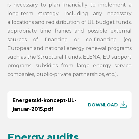
is necessary to plan financially to implement a
long-term strategy, including any necessary
allocations and redistribution of UL budget funds,
appropriate time frames and possible external
sources of financing or co-financing (eg
European and national energy renewal programs
such as the Structural Funds, ELENA, EU support
programs, subsidies from large energy service
companies, public-private partnerships, etc.).
Energetski-koncept-UL-
DOWNLOAD
januar-2015.pdf
Energy audits