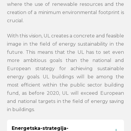
where the use of renewable resources and the
creation of a minimum environmental footprint is
crucial.
With this vision, UL creates a concrete and feasible
image in the field of energy sustainability in the
future. This means that the UL has to set even
more ambitious goals than the national and
European strategy for achieving sustainable
energy goals. UL buildings will be among the
most efficient within the public sector building
fund, as before 2020, UL will exceed European
and national targets in the field of energy saving
in buildings.
Energetska-strategija-