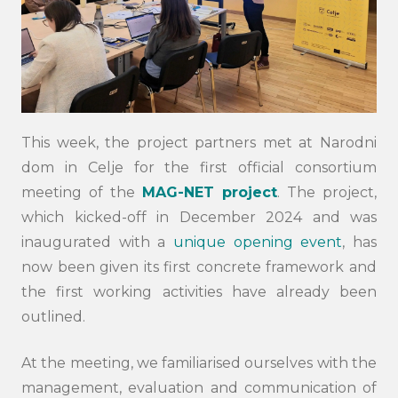
This week, the project partners met at Narodni
dom in Celje for the first official consortium
meeting of the
MAG-NET project
. The project,
which kicked-off in December 2024 and was
inaugurated with a
unique opening event
, has
now been given its first concrete framework and
the first working activities have already been
outlined.
At the meeting, we familiarised ourselves with the
management, evaluation and communication of