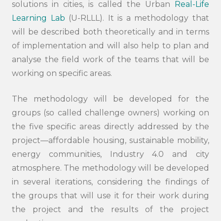
solutions in cities, is called the Urban
Real-Life
Learning Lab
(U-RLLL). It is a methodology that
will be described both theoretically and in terms
of implementation and will also help to plan and
analyse the field work of the teams that will be
working on specific areas.
Search
submi
The methodology will be developed for the
groups (so called challenge owners) working on
the five specific areas directly addressed by the
project—affordable housing, sustainable mobility,
energy communities, Industry 4.0 and city
atmosphere. The methodology will be developed
in several iterations, considering the findings of
the groups that will use it for their work during
the project and the results of the project