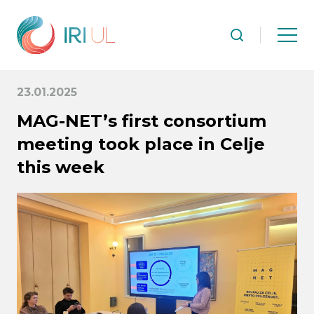
23.01.2025
MAG-NET’s first consortium
meeting took place in Celje
this week