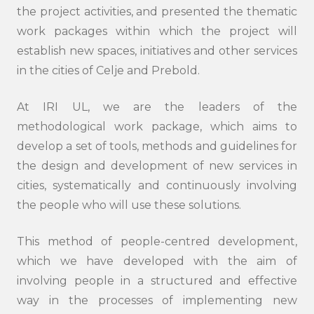
the project activities, and presented the thematic
work packages within which the project will
establish new spaces, initiatives and other services
in the cities of Celje and Prebold.
At IRI UL, we are the leaders of the
methodological work package, which aims to
develop a set of tools, methods and guidelines for
the design and development of new services in
cities, systematically and continuously involving
the people who will use these solutions.
This method of people-centred development,
which we have developed with the aim of
involving people in a structured and effective
way in the processes of implementing new