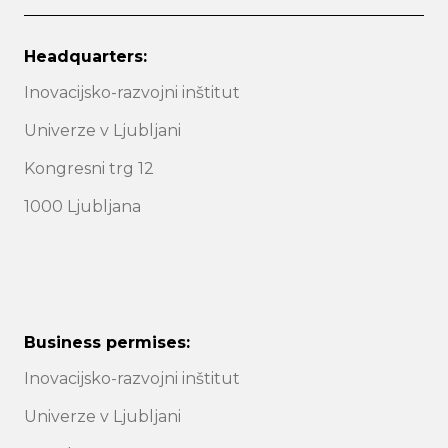
Headquarters:
Inovacijsko-razvojni inštitut
Univerze v Ljubljani
Kongresni trg 12
1000 Ljubljana
Business permises:
Inovacijsko-razvojni inštitut
Univerze v Ljubljani