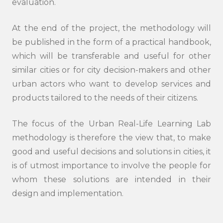
evaluation.
At the end of the project, the methodology will
be published in the form of a practical handbook,
which will be transferable and useful for other
similar cities or for city decision-makers and other
urban actors who want to develop services and
products tailored to the needs of their citizens.
The focus of the Urban Real-Life Learning Lab
methodology is therefore the view that, to make
good and useful decisions and solutions in cities, it
is of utmost importance to involve the people for
whom these solutions are intended in their
design and implementation.