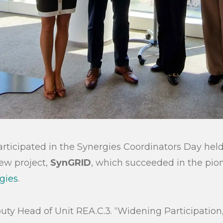
rticipated in the Synergies Coordinators Day held 
ew project,
SynGRID
, which succeeded in the pion
gies
.
puty Head of Unit REA.C.3. “Widening Participation