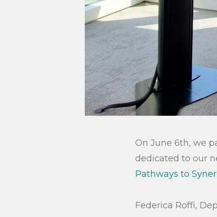
On June 6th, we pa
dedicated to our n
Pathways to Syner
Federica Roffi, De