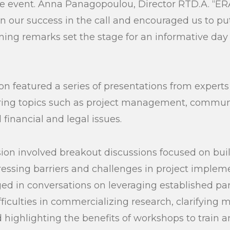
e event. Anna Panagopoulou, Director RTD.A. “ERA
n our success in the call and encouraged us to put
ening remarks set the stage for an informative day
n featured a series of presentations from experts
ering topics such as project management, commun
financial and legal issues.
ion involved breakout discussions focused on buil
ssing barriers and challenges in project impleme
ed in conversations on leveraging established par
ficulties in commercializing research, clarifying 
 highlighting the benefits of workshops to train