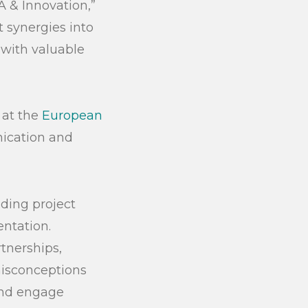
 & Innovation,”
 synergies into
 with valuable
 at the
European
ication and
ding project
ntation.
tnerships,
misconceptions
 and engage