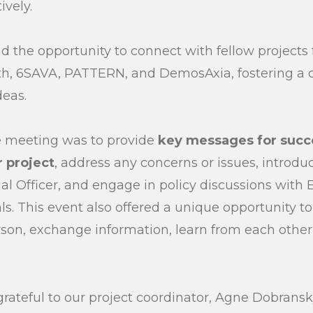
ively.
d the opportunity to connect with fellow projects 
h, 6SAVA, PATTERN, and DemosAxia, fostering a co
deas.
e meeting was to provide
key messages for succe
 project
, address any concerns or issues, introdu
ial Officer, and engage in policy discussions with
ls. This event also offered a unique opportunity t
rson, exchange information, learn from each other
grateful to our project coordinator, Agne Dobransk