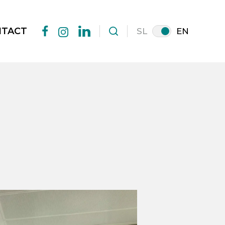
NTACT
SL
EN
facebook
linkedin
instagram