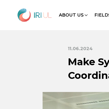
ABOUT US
FIELD
11.06.2024
Make Sy
Coordin