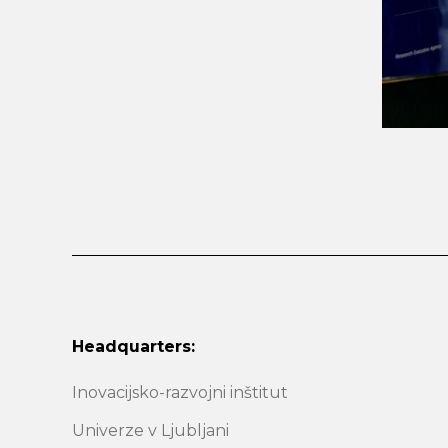
Headquarters:
Inovacijsko-razvojni inštitut
Univerze v Ljubljani