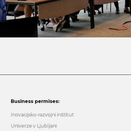
Business permises:
Inovacijsko-razvojni inštitut
Univerze v Ljubljani