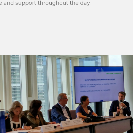
and support throughout the day.