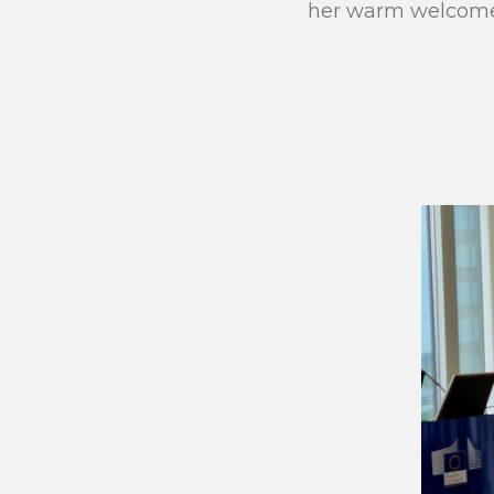
her warm welcome 