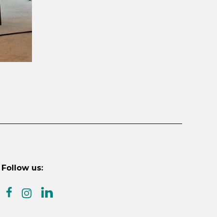
Follow us:
facebook
linkedin
instagram