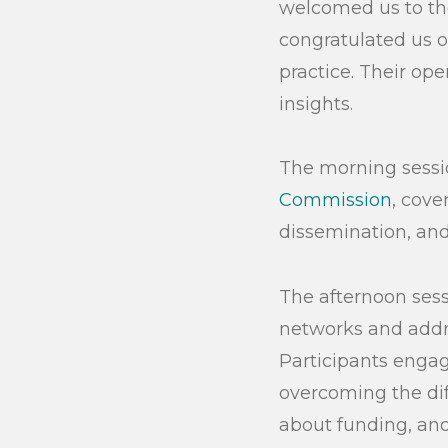
welcomed us to th
congratulated us o
practice. Their op
insights.
The morning sessio
Commission
, cov
dissemination, and 
The afternoon sess
networks and addre
Participants engag
overcoming the dif
about funding, and
Search