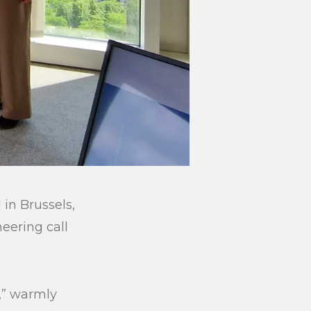
in Brussels,
eering call
,” warmly