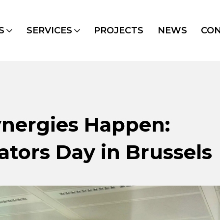
S
SERVICES
PROJECTS
NEWS
CO
nergies Happen:
ators Day in Brussels