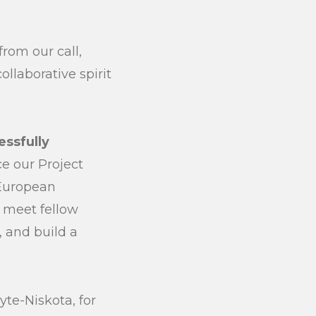
submit
from our call,
llaborative spirit
ssfully
ce our Project
 European
o meet fellow
, and build a
yte-Niskota, for