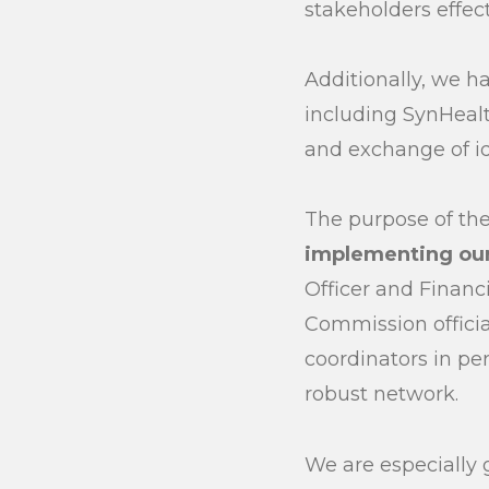
stakeholders effect
Additionally, we ha
including SynHealt
and exchange of i
The purpose of th
implementing our
Officer and Financ
Commission officia
coordinators in pe
robust network.
We are especially 