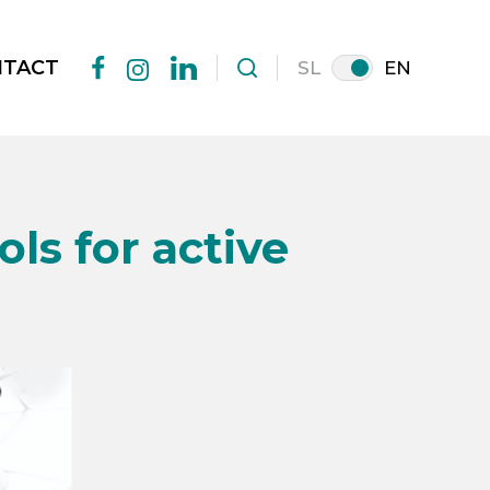
NTACT
SL
EN
facebook
linkedin
instagram
ls for active