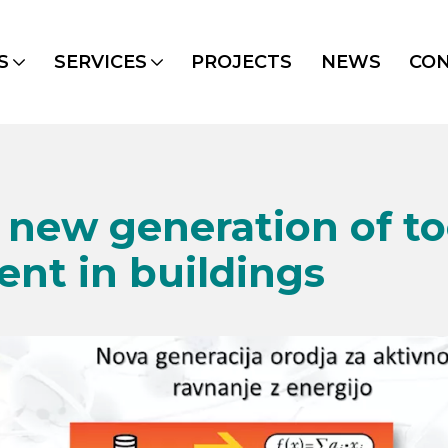
S
SERVICES
PROJECTS
NEWS
CO
new generation of too
t in buildings