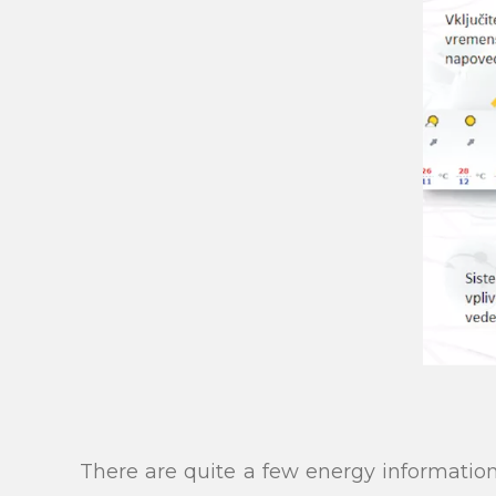
There are quite a few energy informati