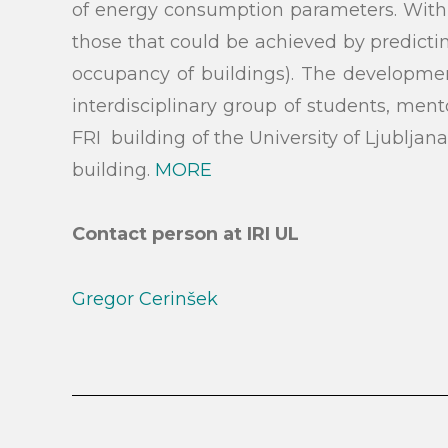
of energy consumption parameters. With th
those that could be achieved by predictin
Search
occupancy of buildings). The development
interdisciplinary group of students, men
FRI building of the University of Ljubljan
building.
MORE
Contact person at IRI UL
Gregor Cerinšek