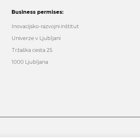
Business permises:
Inovacijsko-razvojni inštitut
Univerze v Ljubljani
Tržaška cesta 25
1000 Ljubljana