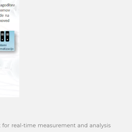
 for real-time measurement and analysis