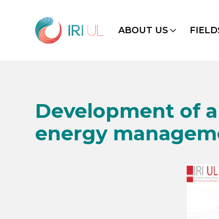
ABOUT US
FIELD
Development of a 
energy managemen