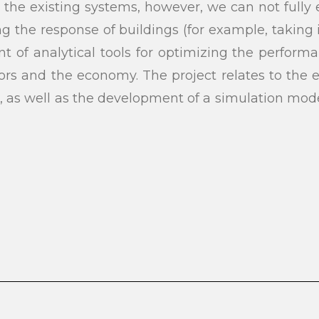
e existing systems, however, we can not fully ex
g the response of buildings (for example, taking
 of analytical tools for optimizing the performa
tors and the economy. The project relates to the
a, as well as the development of a simulation mode