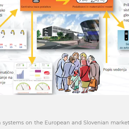
on systems on the European and Slovenian market