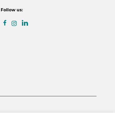
Follow us:
facebook
linkedin
instagram