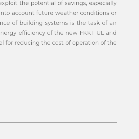
ploit the potential of savings, especially
 into account future weather conditions or
nce of building systems is the task of an
submit
 energy efficiency of the new FKKT UL and
l for reducing the cost of operation of the