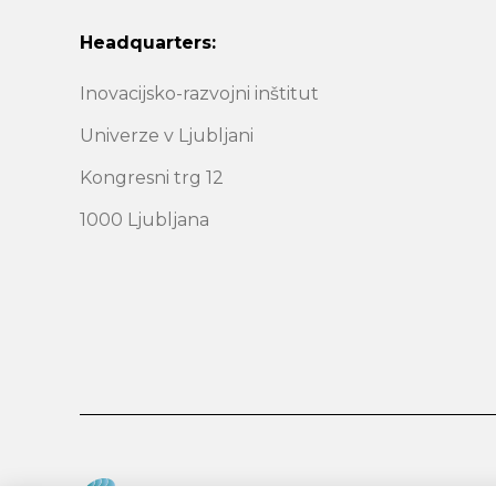
Headquarters:
Inovacijsko-razvojni inštitut
Univerze v Ljubljani
Kongresni trg 12
1000 Ljubljana