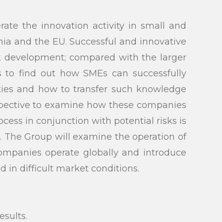
ate the innovation activity in small and
ia and the EU. Successful and innovative
ct development; compared with the larger
is to find out how SMEs can successfully
ities and how to transfer such knowledge
ospective to examine how these companies
cess in conjunction with potential risks is
. The Group will examine the operation of
companies operate globally and introduce
in difficult market conditions.
submit
sults.