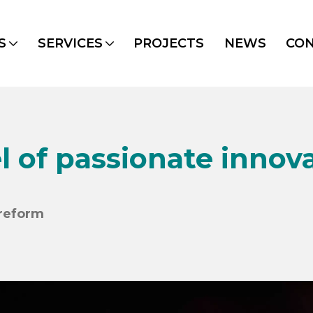
S
SERVICES
PROJECTS
NEWS
CO
l of passionate innov
ereform