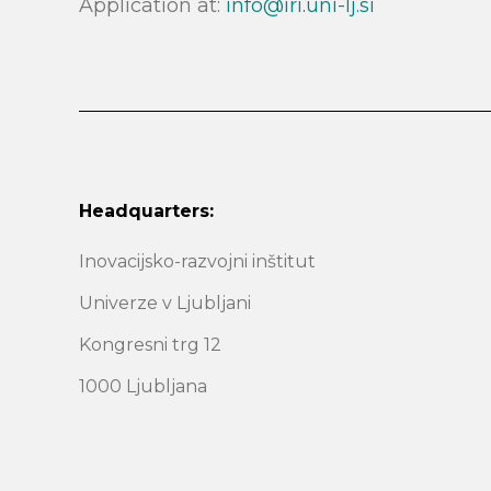
Application at:
info@iri.uni-lj.si
Headquarters:
Inovacijsko-razvojni inštitut
Univerze v Ljubljani
Kongresni trg 12
1000 Ljubljana