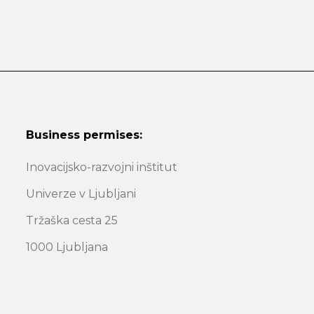
Business permises:
Inovacijsko-razvojni inštitut
Univerze v Ljubljani
Tržaška cesta 25
1000 Ljubljana