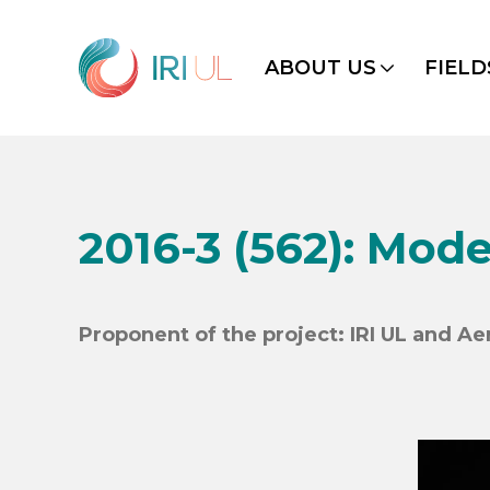
ABOUT US
FIELD
2016-3 (562): Mode
Proponent of the project: IRI UL and A