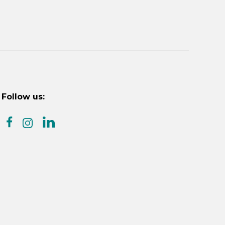
Follow us:
facebook
linkedin
instagram