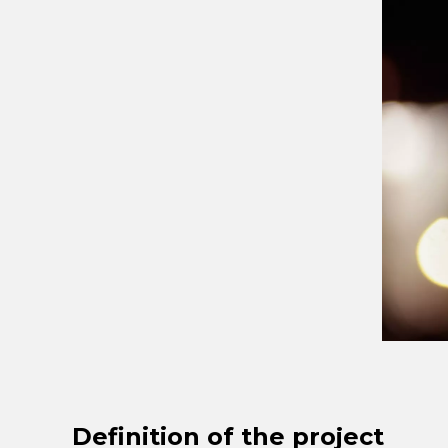
Definition of the project