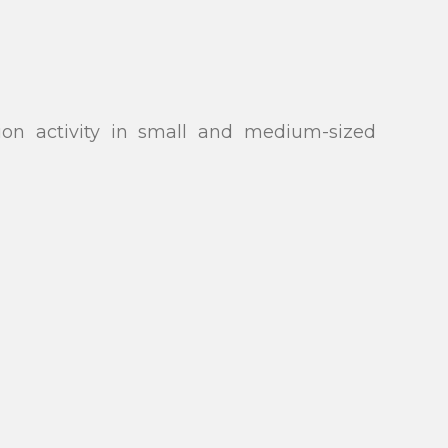
ion activity in small and medium-sized