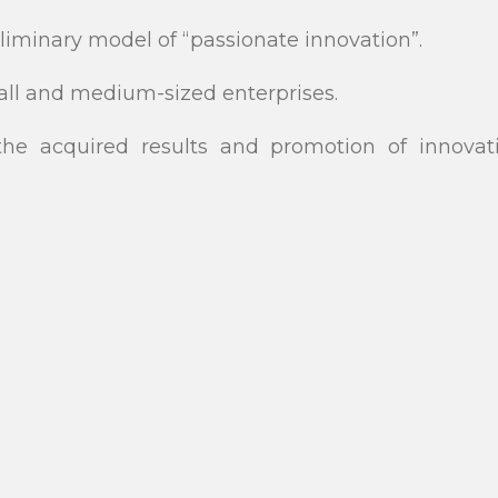
liminary model of “passionate innovation”.
mall and medium-sized enterprises.
he acquired results and promotion of innovat