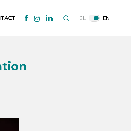
NTACT
SL
EN
facebook
linkedin
instagram
ation