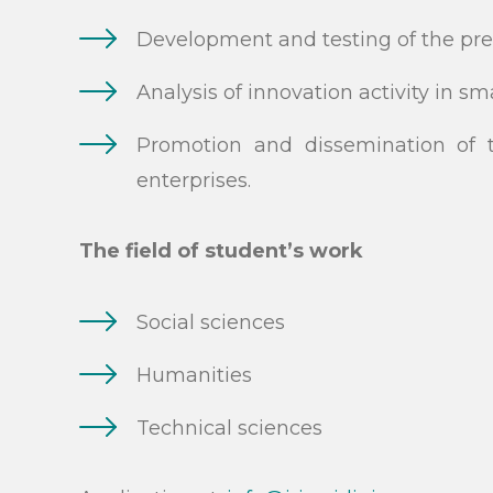
Development and testing of the pre
Analysis of innovation activity in s
Promotion and dissemination of t
enterprises.
The field of student’s work
Social sciences
Humanities
Technical sciences