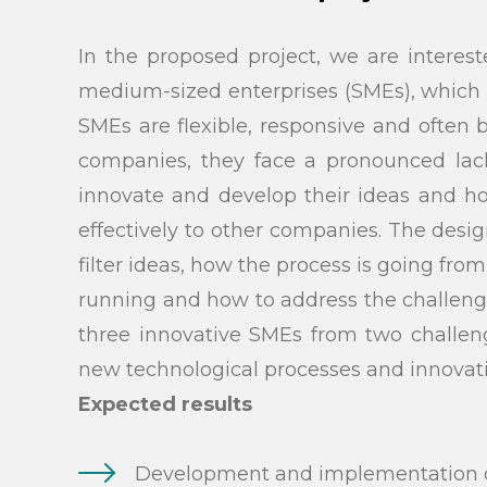
In the proposed project, we are interes
medium-sized enterprises (SMEs), which 
SMEs are flexible, responsive and often
companies, they face a pronounced lack 
innovate and develop their ideas and ho
effectively to other companies. The des
filter ideas, how the process is going fro
running and how to address the challenge
three innovative SMEs from two challeng
new technological processes and innovati
Search
Expected results
Development and implementation of 