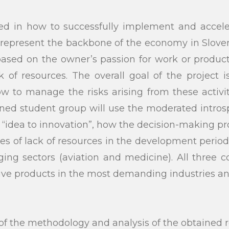
ted in how to successfully implement and acceler
represent the backbone of the economy in Sloven
 based on the owner’s passion for work or produ
of resources. The overall goal of the project 
w to manage the risks arising from these activ
igned student group will use the moderated intr
m “idea to innovation”, how the decision-making pro
s of lack of resources in the development period
ing sectors (aviation and medicine). All three 
ve products in the most demanding industries and 
the methodology and analysis of the obtained re