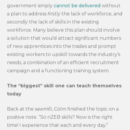
government simply
cannot be delivered
without
a plan to address
firstly
the lack of workforce, and
secondly
the lack of skills in the existing
workforce. Many believe this plan should involve
a solution that would attract significant numbers
of new apprentices into the trades and prompt
existing workers to upskill towards the industry’s
needs, a combination of an efficient recruitment
campaign and a functioning training system.
The “biggest” skill one can teach themselves
today
Back at the sawmill, Colm finished the topic on a
positive note. “So nZEB skills? Now is the right
time! I experience that each and every day.”