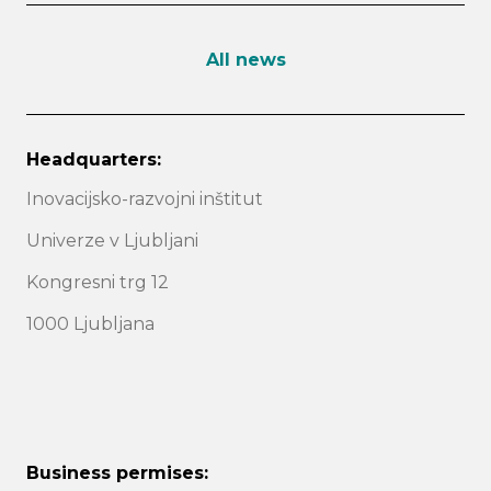
All news
Headquarters:
Inovacijsko-razvojni inštitut
Univerze v Ljubljani
Kongresni trg 12
1000 Ljubljana
Business permises: