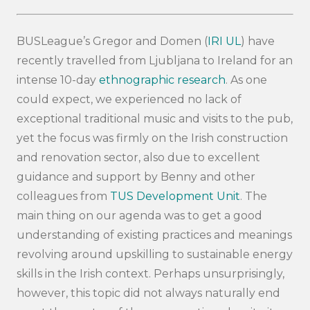
BUSLeague’s Gregor and Domen (
IRI UL
) have
recently travelled from Ljubljana to Ireland for an
intense 10-day
ethnographic research
. As one
could expect, we experienced no lack of
exceptional traditional music and visits to the pub,
yet the focus was firmly on the Irish construction
and renovation sector, also due to excellent
guidance and support by Benny and other
colleagues from
TUS Development Unit
. The
main thing on our agenda was to get a good
understanding of existing practices and meanings
revolving around upskilling to sustainable energy
skills in the Irish context. Perhaps unsurprisingly,
however, this topic did not always naturally end