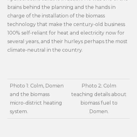
brains behind the planning and the hands in
charge of the installation of the biomass
technology that make the century-old business
100% self-reliant for heat and electricity now for
several years, and their hurleys perhaps the most
climate-neutral in the country.
Photo 1: Colm, Domen
Photo 2: Colm
and the biomass
teaching details about
micro-district heating
biomass fuel to
system.
Domen.