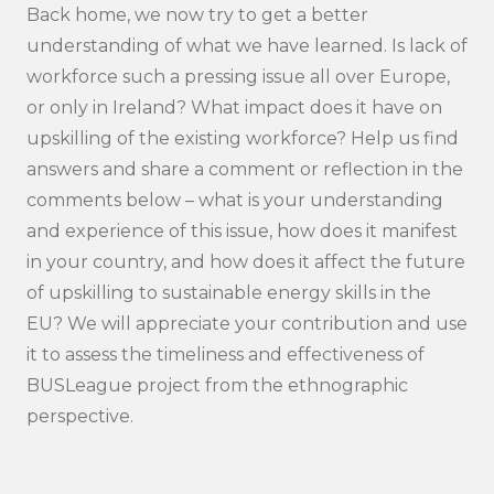
Back home, we now try to get a better
understanding of what we have learned. Is lack of
workforce such a pressing issue all over Europe,
or only in Ireland? What impact does it have on
upskilling of the existing workforce? Help us find
answers and share a comment or reflection in the
comments below – what is your understanding
and experience of this issue, how does it manifest
in your country, and how does it affect the future
of upskilling to sustainable energy skills in the
EU? We will appreciate your contribution and use
it to assess the timeliness and effectiveness of
BUSLeague project from the ethnographic
perspective.