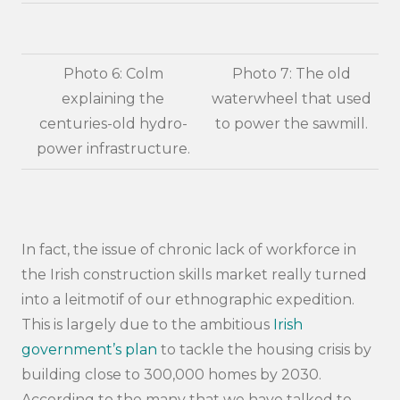
Photo 6: Colm
Photo 7: The old
explaining the
waterwheel that used
centuries-old hydro-
to power the sawmill.
power infrastructure.
In fact, the issue of chronic lack of workforce in
the Irish construction skills market really turned
into a leitmotif of our ethnographic expedition.
This is largely due to the ambitious
Irish
government’s plan
to tackle the housing crisis by
building close to 300,000 homes by 2030.
According to the many that we have talked to