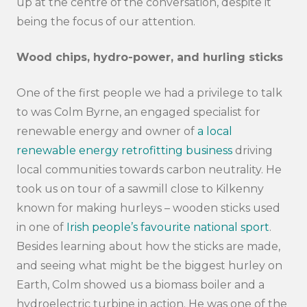
up at the centre of the conversation, despite it
being the focus of our attention.
Wood chips, hydro-power, and hurling sticks
One of the first people we had a privilege to talk
to was Colm Byrne, an engaged specialist for
renewable energy and owner of
a local
renewable energy retrofitting business
driving
local communities towards carbon neutrality. He
took us on tour of a sawmill close to Kilkenny
known for making hurleys – wooden sticks used
in one of
Irish people’s favourite national sport
.
Besides learning about how the sticks are made,
and seeing what might be the biggest hurley on
Earth, Colm showed us a biomass boiler and a
hydroelectric turbine in action. He was one of the