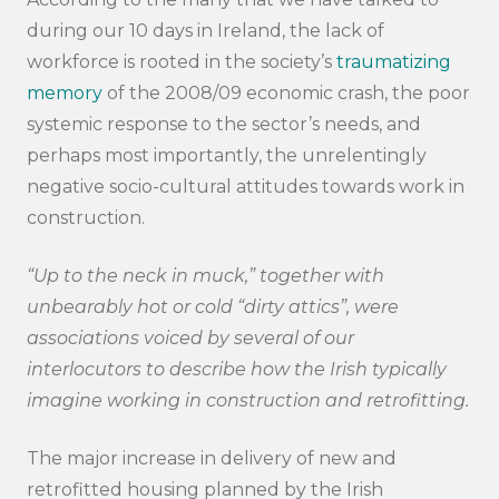
during our 10 days in Ireland, the lack of
workforce is rooted in the society’s
traumatizing
memory
of the 2008/09 economic crash, the poor
systemic response to the sector’s needs, and
perhaps most importantly, the unrelentingly
Search
negative socio-cultural attitudes towards work in
submi
construction.
“Up to the neck in muck,” together with
unbearably hot or cold “dirty attics”, were
associations voiced by several of our
interlocutors to describe how the Irish typically
imagine working in construction and retrofitting.
The major increase in delivery of new and
retrofitted housing planned by the Irish