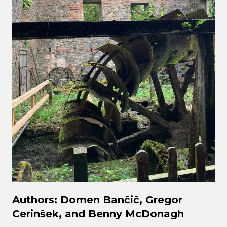
Authors: Domen Bančič, Gregor
Cerinšek, and Benny McDonagh