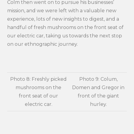
Colm then went on to pursue his businesses’
mission, and we were left with a valuable new
experience, lots of new insights to digest, and a
handful of fresh mushrooms on the front seat of
our electric car, taking us towards the next stop
on our ethnographic journey.
Photo 8: Freshly picked
Photo 9: Colum,
mushrooms on the
Domen and Gregor in
front seat of our
front of the giant
electric car.
hurley.