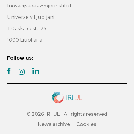
Inovacijsko-razvojni inštitut
Univerze v Ljubljani
Tržaška cesta 25
1000 Ljubljana
Follow us:
facebook
linkedin
instagram
© 2026 IRI UL | All rights reserved
News archive
Cookies