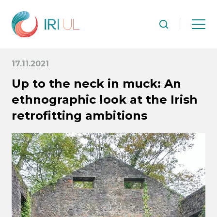
17.11.2021
Up to the neck in muck: An
ethnographic look at the Irish
retrofitting ambitions