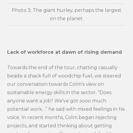
Photo 3: The giant hurley, perhaps the largest
on the planet.
Lack of workforce at dawn of rising demand
Towards the end of the tour, chatting casually
beside a shack full of woodchip fuel, we steered
our conversation towards Colm’s view on
sustainable energy skills in the sector. “Does
anyone want a job? We’ve got
sooo
much
potential work…” he said with mixed feelings in his
voice. In recent months, Colm began rejecting
projects, and started thinking about getting