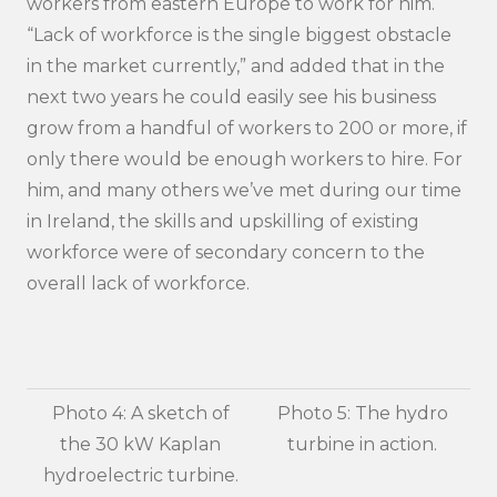
workers from eastern Europe to work for him.
“Lack of workforce is the single biggest obstacle
in the market currently,” and added that in the
next two years he could easily see his business
grow from a handful of workers to 200 or more, if
only there would be enough workers to hire. For
him, and many others we’ve met during our time
in Ireland, the skills and upskilling of existing
workforce were of secondary concern to the
overall lack of workforce.
Photo 4: A sketch of
Photo 5: The hydro
the 30 kW Kaplan
turbine in action.
hydroelectric turbine.