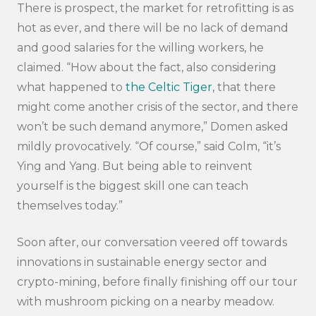
There is prospect, the market for retrofitting is as
hot as ever, and there will be no lack of demand
and good salaries for the willing workers, he
claimed. “How about the fact, also considering
what happened to
the Celtic Tiger
, that there
might come another crisis of the sector, and there
won’t be such demand anymore,” Domen asked
mildly provocatively. “Of course,” said Colm, “it’s
Ying and Yang. But being able to reinvent
yourself is the biggest skill one can teach
themselves today.”
Soon after, our conversation veered off towards
innovations in sustainable energy sector and
crypto-mining, before finally finishing off our tour
with mushroom picking on a nearby meadow.